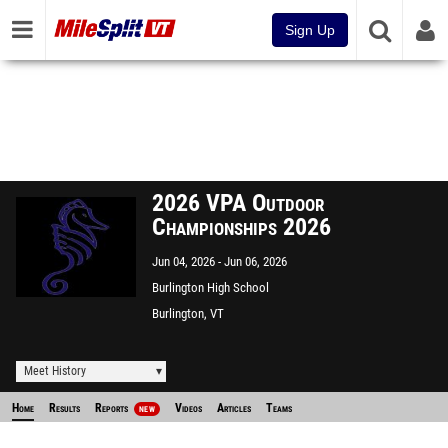
Sign Up
2026 VPA Outdoor
Championships 2026
Jun 04, 2026
Jun 06, 2026
Burlington High School
Burlington, VT
Meet History
Home
Results
Reports
Videos
Articles
Teams
NEW