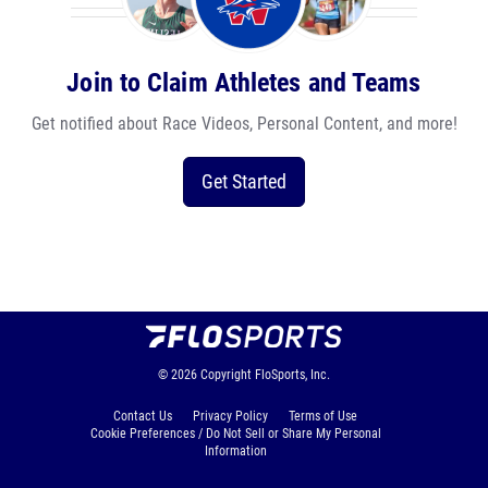
Join to Claim Athletes and Teams
Get notified about Race Videos, Personal Content, and more!
Get Started
© 2026
Copyright
FloSports, Inc.
Contact Us
Privacy Policy
Terms of Use
Cookie Preferences / Do Not Sell or Share My Personal
Information