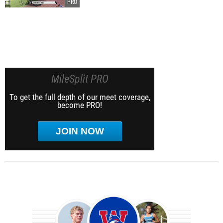
MileSplit PRO
To get the full depth of our meet coverage,
become PRO!
JOIN NOW