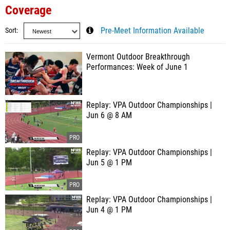
Coverage
Sort
Pre-Meet Information Available
Vermont Outdoor Breakthrough
Performances: Week of June 1
Replay: VPA Outdoor Championships |
Jun 6 @ 8 AM
Replay: VPA Outdoor Championships |
Jun 5 @ 1 PM
Replay: VPA Outdoor Championships |
Jun 4 @ 1 PM