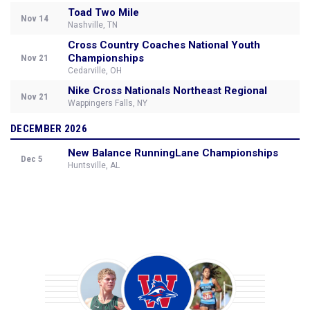
Toad Two Mile
Nov 14
Nashville, TN
Cross Country Coaches National Youth
Championships
Nov 21
Cedarville, OH
Nike Cross Nationals Northeast Regional
Nov 21
Wappingers Falls, NY
DECEMBER 2026
New Balance RunningLane Championships
Dec 5
Huntsville, AL