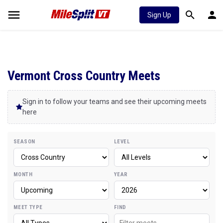
Sign Up
Vermont Cross Country Meets
Sign in to follow your teams and see their upcoming meets
here
SEASON
LEVEL
MONTH
YEAR
MEET TYPE
FIND