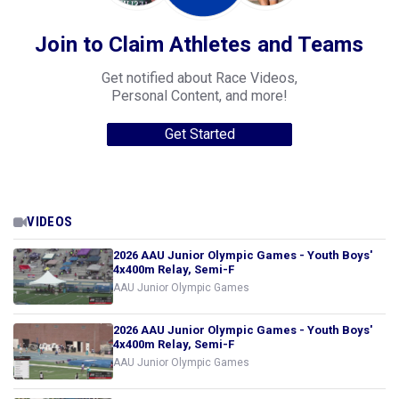
Join to Claim Athletes and Teams
Get notified about Race Videos,
Personal Content, and more!
Get Started
VIDEOS
2026 AAU Junior Olympic Games - Youth Boys'
4x400m Relay, Semi-F
AAU Junior Olympic Games
2026 AAU Junior Olympic Games - Youth Boys'
4x400m Relay, Semi-F
AAU Junior Olympic Games