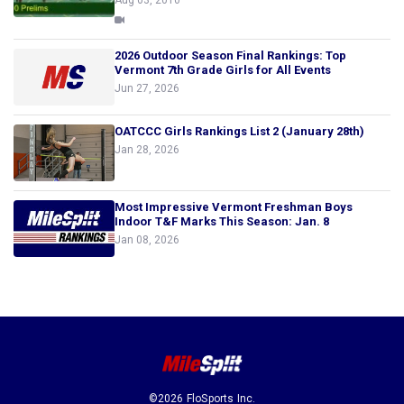
Aug 03, 2010
2026 Outdoor Season Final Rankings: Top
Vermont 7th Grade Girls for All Events
Jun 27, 2026
OATCCC Girls Rankings List 2 (January 28th)
Jan 28, 2026
Most Impressive Vermont Freshman Boys
Indoor T&F Marks This Season: Jan. 8
Jan 08, 2026
©2026 FloSports Inc.