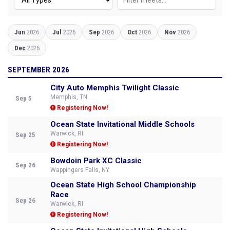
Jun
2026
Jul
2026
Sep
2026
Oct
2026
Nov
2026
Dec
2026
SEPTEMBER 2026
City Auto Memphis Twilight Classic
Memphis, TN
Sep 5
Registering Now!
Ocean State Invitational Middle Schools
Warwick, RI
Sep 25
Registering Now!
Bowdoin Park XC Classic
Sep 26
Wappingers Falls, NY
Ocean State High School Championship
Race
Sep 26
Warwick, RI
Registering Now!