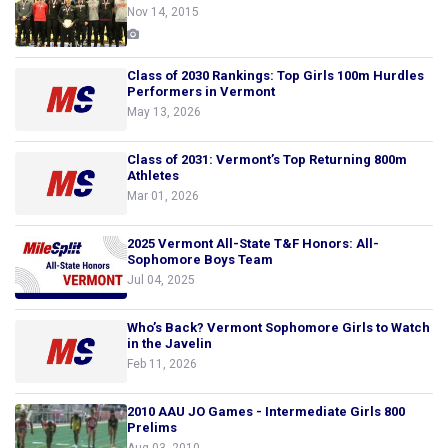
Nov 14, 2015
Class of 2030 Rankings: Top Girls 100m Hurdles
Performers in Vermont
May 13, 2026
Class of 2031: Vermont’s Top Returning 800m
Athletes
Mar 01, 2026
2025 Vermont All-State T&F Honors: All-
Sophomore Boys Team
Jul 04, 2025
Who’s Back? Vermont Sophomore Girls to Watch
in the Javelin
Feb 11, 2026
2010 AAU JO Games - Intermediate Girls 800
Prelims