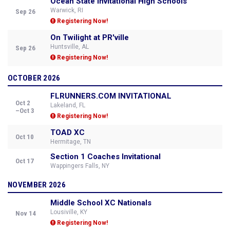
Ocean State Invitational High Schools
Warwick, RI
Sep 26
Registering Now!
On Twilight at PR'ville
Huntsville, AL
Sep 26
Registering Now!
OCTOBER 2026
FLRUNNERS.COM INVITATIONAL
Oct 2
Lakeland, FL
–Oct 3
Registering Now!
TOAD XC
Oct 10
Hermitage, TN
Section 1 Coaches Invitational
Oct 17
Wappingers Falls, NY
NOVEMBER 2026
Middle School XC Nationals
Lousiville, KY
Nov 14
Registering Now!