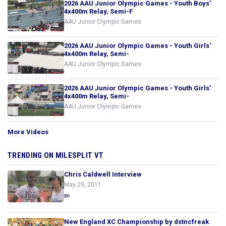
2026 AAU Junior Olympic Games - Youth Boys'
4x400m Relay, Semi-F
AAU Junior Olympic Games
2026 AAU Junior Olympic Games - Youth Girls'
4x400m Relay, Semi-
AAU Junior Olympic Games
2026 AAU Junior Olympic Games - Youth Girls'
4x400m Relay, Semi-
AAU Junior Olympic Games
More Videos
TRENDING ON MILESPLIT VT
Chris Caldwell Interview
May 29, 2011
New England XC Championship by dstncfreak