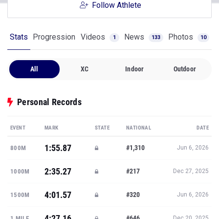
Follow Athlete
Stats
Progression
Videos
News
Photos
1
133
10
All
XC
Indoor
Outdoor
Personal Records
EVENT
MARK
STATE
NATIONAL
DATE
1:55.87
#1,310
800M
Jun 6, 2026
2:35.27
#217
1000M
Dec 27, 2025
4:01.57
#320
1500M
Jun 6, 2026
4:27.16
#646
1 MILE
Dec 20, 2025