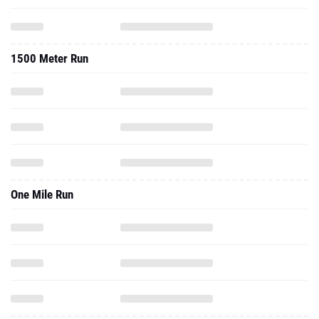
1500 Meter Run
One Mile Run