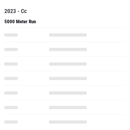
2023 - Cc
5000 Meter Run