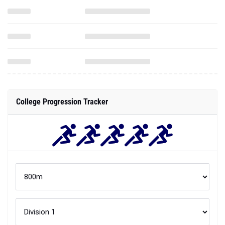
College Progression Tracker