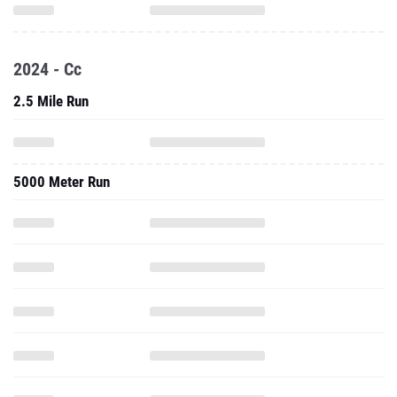
2024 - Cc
2.5 Mile Run
5000 Meter Run