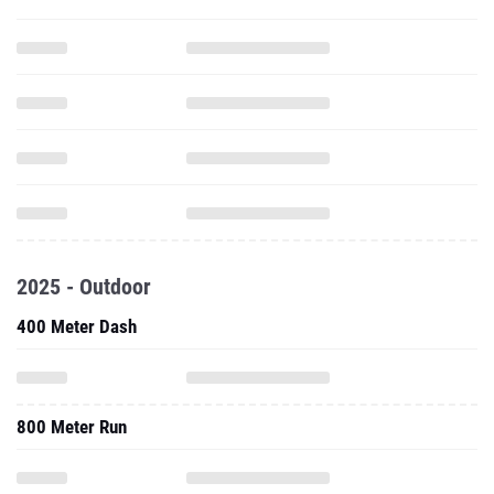
2025 - Outdoor
400 Meter Dash
800 Meter Run