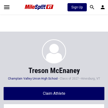
Sign Up
Treson McEnaney
Champlain Valley Union High School
Class of 2027
Hinesburg, VT
Claim Athlete