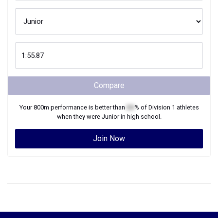
Compare
Your
800m
performance is better than
XX
% of
Division 1
athletes
when they were
Junior
in high school.
Join Now