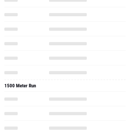
1500 Meter Run