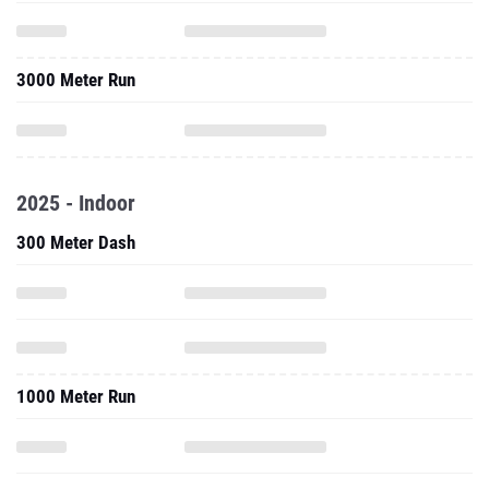
3000 Meter Run
2025 - Indoor
300 Meter Dash
1000 Meter Run