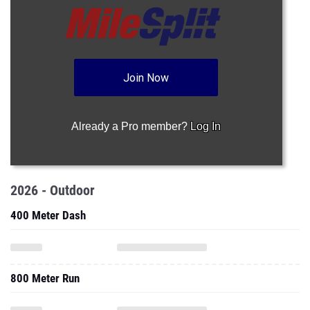
Join Now
Already a Pro member?
Log In
2026 - Outdoor
400 Meter Dash
800 Meter Run