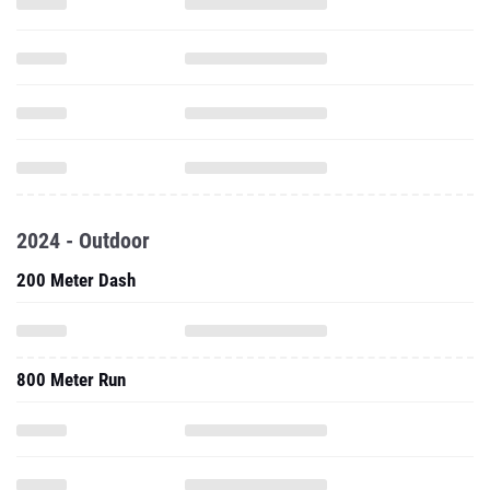
2024 - Outdoor
200 Meter Dash
800 Meter Run