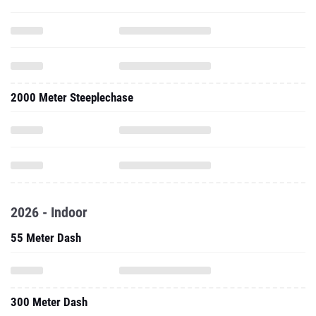
2000 Meter Steeplechase
2026 - Indoor
55 Meter Dash
300 Meter Dash