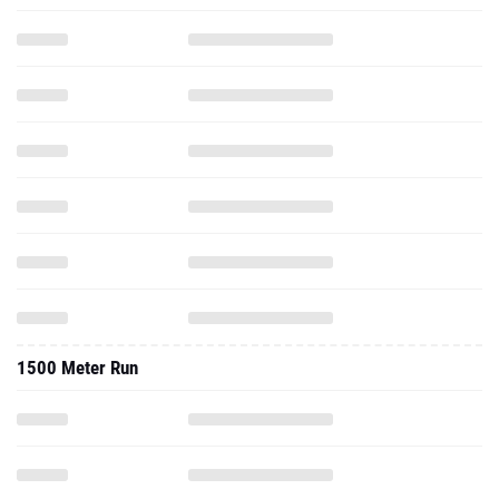
1500 Meter Run