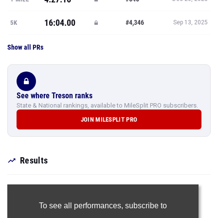
16:04.00
#4,346
5K
Sep 13, 2025
Show all PRs
See where Treson ranks
State & National rankings, available to MileSplit PRO subscribers.
JOIN MILESPLIT PRO
Results
To see all performances,
subscribe to