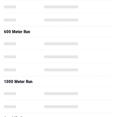
600 Meter Run
1000 Meter Run