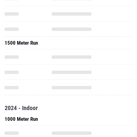
1500 Meter Run
2024 - Indoor
1000 Meter Run