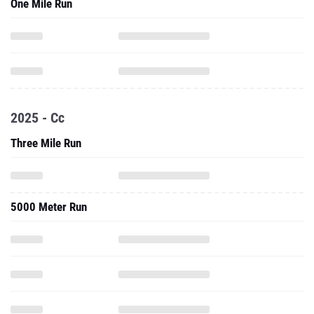
One Mile Run
2025 - Cc
Three Mile Run
5000 Meter Run