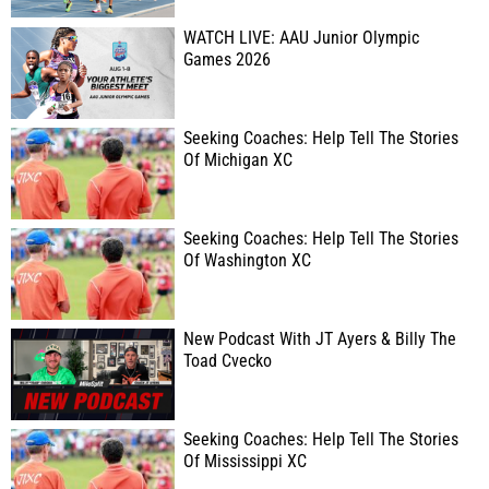
WATCH LIVE: AAU Junior Olympic
Games 2026
Seeking Coaches: Help Tell The Stories
Of Michigan XC
Seeking Coaches: Help Tell The Stories
Of Washington XC
New Podcast With JT Ayers & Billy The
Toad Cvecko
Seeking Coaches: Help Tell The Stories
Of Mississippi XC