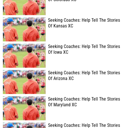
Seeking Coaches: Help Tell The Stories
Of Kansas XC
Seeking Coaches: Help Tell The Stories
Of Iowa XC
Seeking Coaches: Help Tell The Stories
Of Arizona XC
Seeking Coaches: Help Tell The Stories
Of Maryland XC
Seeking Coaches: Help Tell The Stories