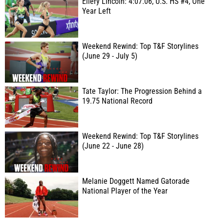
Ellery Lincoln: 4:07.06, U.S. HS #4, One
Year Left
Weekend Rewind: Top T&F Storylines
(June 29 - July 5)
Tate Taylor: The Progression Behind a
19.75 National Record
Weekend Rewind: Top T&F Storylines
(June 22 - June 28)
Melanie Doggett Named Gatorade
National Player of the Year