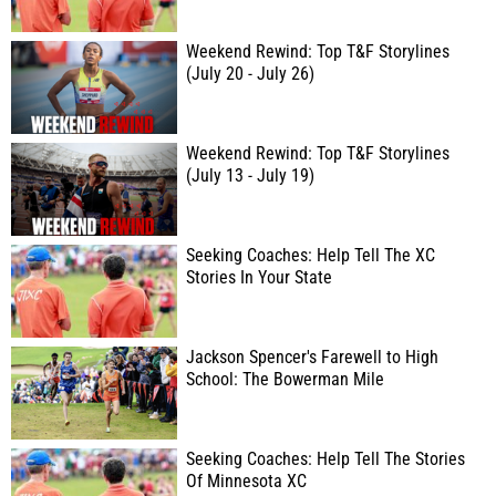
Weekend Rewind: Top T&F Storylines
(July 20 - July 26)
Weekend Rewind: Top T&F Storylines
(July 13 - July 19)
Seeking Coaches: Help Tell The XC
Stories In Your State
Jackson Spencer's Farewell to High
School: The Bowerman Mile
Seeking Coaches: Help Tell The Stories
Of Minnesota XC