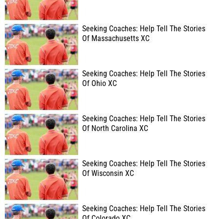
Seeking Coaches: Help Tell The Stories
Of Massachusetts XC
Seeking Coaches: Help Tell The Stories
Of Ohio XC
Seeking Coaches: Help Tell The Stories
Of North Carolina XC
Seeking Coaches: Help Tell The Stories
Of Wisconsin XC
Seeking Coaches: Help Tell The Stories
Of Colorado XC