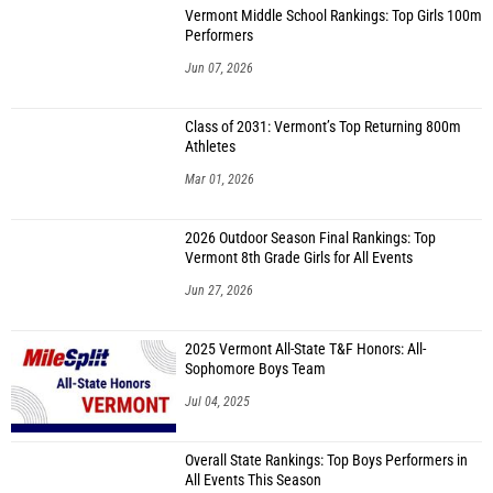
Vermont Middle School Rankings: Top Girls 100m
Performers
Jun 07, 2026
Class of 2031: Vermont’s Top Returning 800m
Athletes
Mar 01, 2026
2026 Outdoor Season Final Rankings: Top
Vermont 8th Grade Girls for All Events
Jun 27, 2026
2025 Vermont All-State T&F Honors: All-
Sophomore Boys Team
Jul 04, 2025
Overall State Rankings: Top Boys Performers in
All Events This Season