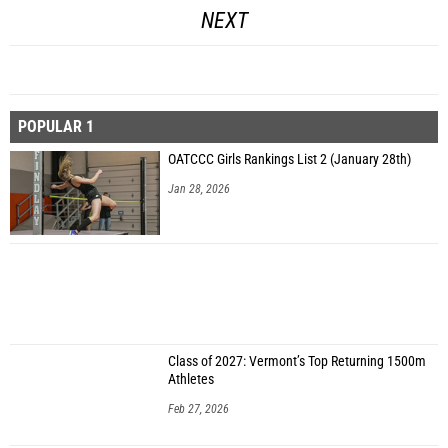
NEXT
POPULAR 1
OATCCC Girls Rankings List 2 (January 28th)
Jan 28, 2026
Class of 2027: Vermont’s Top Returning 1500m
Athletes
Feb 27, 2026