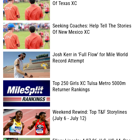
Of Texas XC
Seeking Coaches: Help Tell The Stories
Of New Mexico XC
Josh Kerr in ‘Full Flow’ for Mile World
Record Attempt
Top 250 Girls XC Tulsa Metro 5000m
Returner Rankings
Weekend Rewind: Top T&F Storylines
(July 6 - July 12)