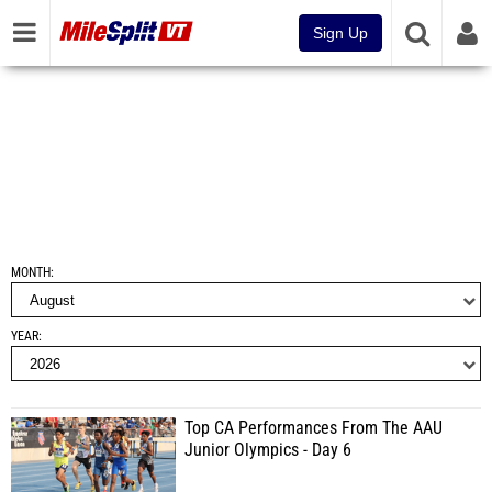
Sign Up
MONTH
YEAR
Top CA Performances From The AAU
Junior Olympics - Day 6