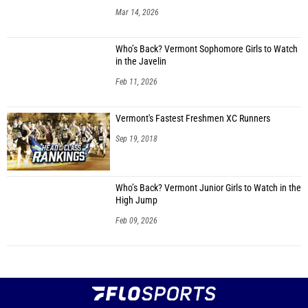
Mar 14, 2026
Who’s Back? Vermont Sophomore Girls to Watch
in the Javelin
Feb 11, 2026
Vermont's Fastest Freshmen XC Runners
Sep 19, 2018
Who’s Back? Vermont Junior Girls to Watch in the
High Jump
Feb 09, 2026