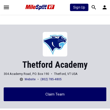
Sign Up
Thetford Academy
304 Academy Road, P.O. Box 190
Thetford, VT USA
Website
(802) 785-4805
Claim Team