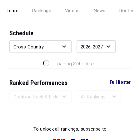
Team
Rankings
Videos
News
Roster
Schedule
Loading Schedule...
Ranked Performances
Full Roster
Loading Ranked Performances...
To unlock all rankings, subscribe to