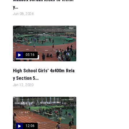
y...
Jun 08, 2024
05:16
High School Girls' 4x400m Rela
y Section 5...
Jan 12, 2020
12:06