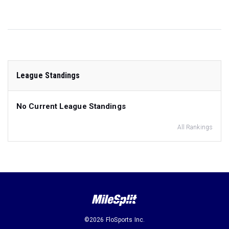
League Standings
No Current League Standings
All Rankings
©2026 FloSports Inc.