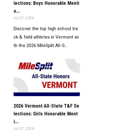
lections: Boys Honorable Menti
o...
Jul 07, 2026
Discover the top high school tra
ck & field athletes in Vermont wi
th the 2026 MileSplit All-S...
2026 Vermont All-State T&F Se
lections: Girls Honorable Ment
i...
Jul 07, 2026