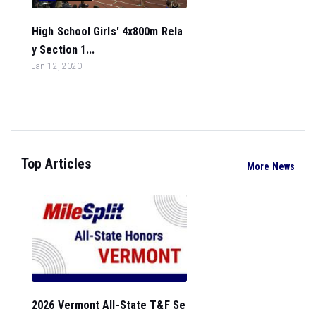
High School Girls' 4x800m Rela
y Section 1...
Jan 12, 2020
Top Articles
More News
2026 Vermont All-State T&F Se