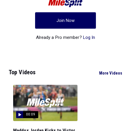
Join Now
Already a Pro member?
Log In
Top Videos
More Videos
00:09
Maddox Jordan Kicks to Victor