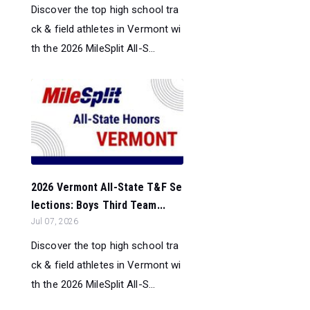
Discover the top high school tra
ck & field athletes in Vermont wi
th the 2026 MileSplit All-S...
2026 Vermont All-State T&F Se
lections: Boys Third Team...
Jul 07, 2026
Discover the top high school tra
ck & field athletes in Vermont wi
th the 2026 MileSplit All-S...